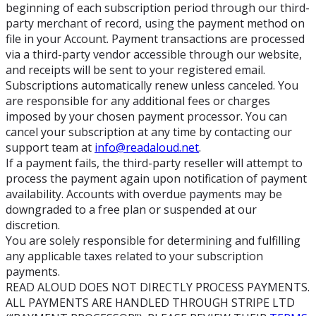
beginning of each subscription period through our third-
party merchant of record, using the payment method on
file in your Account. Payment transactions are processed
via a third-party vendor accessible through our website,
and receipts will be sent to your registered email.
Subscriptions automatically renew unless canceled. You
are responsible for any additional fees or charges
imposed by your chosen payment processor. You can
cancel your subscription at any time by contacting our
support team at
info@readaloud.net
.
If a payment fails, the third-party reseller will attempt to
process the payment again upon notification of payment
availability. Accounts with overdue payments may be
downgraded to a free plan or suspended at our
discretion.
You are solely responsible for determining and fulfilling
any applicable taxes related to your subscription
payments.
READ ALOUD DOES NOT DIRECTLY PROCESS PAYMENTS.
ALL PAYMENTS ARE HANDLED THROUGH STRIPE LTD