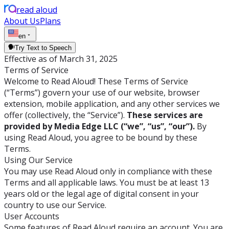
read aloud
About Us
Plans
en
Try Text to Speech
Effective as of March 31, 2025
Terms of Service
Welcome to Read Aloud! These Terms of Service
(“Terms”) govern your use of our website, browser
extension, mobile application, and any other services we
offer (collectively, the “Service”).
These services are
provided by Media Edge LLC (“we”, “us”, “our”).
By
using Read Aloud, you agree to be bound by these
Terms.
Using Our Service
You may use Read Aloud only in compliance with these
Terms and all applicable laws. You must be at least 13
years old or the legal age of digital consent in your
country to use our Service.
User Accounts
Some features of Read Aloud require an account. You are