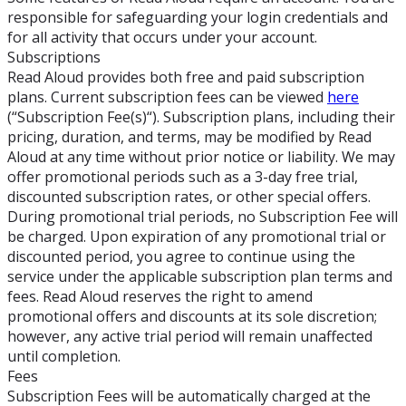
responsible for safeguarding your login credentials and
for all activity that occurs under your account.
Subscriptions
Read Aloud provides both free and paid subscription
plans. Current subscription fees can be viewed
here
(“Subscription Fee(s)“). Subscription plans, including their
pricing, duration, and terms, may be modified by Read
Aloud at any time without prior notice or liability. We may
offer promotional periods such as a 3-day free trial,
discounted subscription rates, or other special offers.
During promotional trial periods, no Subscription Fee will
be charged. Upon expiration of any promotional trial or
discounted period, you agree to continue using the
service under the applicable subscription plan terms and
fees. Read Aloud reserves the right to amend
promotional offers and discounts at its sole discretion;
however, any active trial period will remain unaffected
until completion.
Fees
Subscription Fees will be automatically charged at the