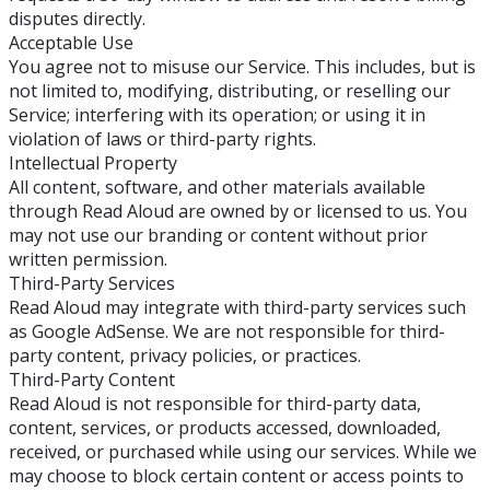
disputes directly.
Acceptable Use
You agree not to misuse our Service. This includes, but is
not limited to, modifying, distributing, or reselling our
Service; interfering with its operation; or using it in
violation of laws or third-party rights.
Intellectual Property
All content, software, and other materials available
through Read Aloud are owned by or licensed to us. You
may not use our branding or content without prior
written permission.
Third-Party Services
Read Aloud may integrate with third-party services such
as Google AdSense. We are not responsible for third-
party content, privacy policies, or practices.
Third-Party Content
Read Aloud is not responsible for third-party data,
content, services, or products accessed, downloaded,
received, or purchased while using our services. While we
may choose to block certain content or access points to