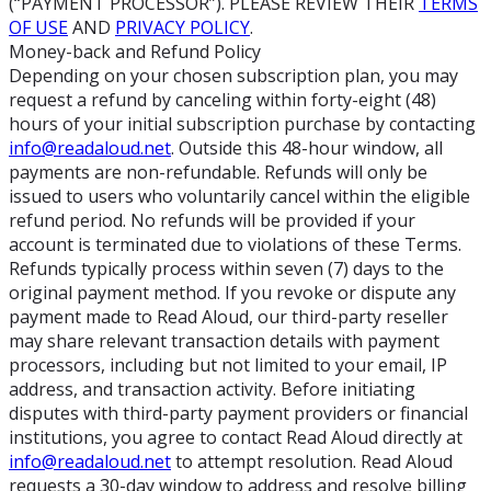
(“PAYMENT PROCESSOR”). PLEASE REVIEW THEIR
TERMS
OF USE
AND
PRIVACY POLICY
.
Money-back and Refund Policy
Depending on your chosen subscription plan, you may
request a refund by canceling within forty-eight (48)
hours of your initial subscription purchase by contacting
info@readaloud.net
. Outside this 48-hour window, all
payments are non-refundable. Refunds will only be
issued to users who voluntarily cancel within the eligible
refund period. No refunds will be provided if your
account is terminated due to violations of these Terms.
Refunds typically process within seven (7) days to the
original payment method. If you revoke or dispute any
payment made to Read Aloud, our third-party reseller
may share relevant transaction details with payment
processors, including but not limited to your email, IP
address, and transaction activity. Before initiating
disputes with third-party payment providers or financial
institutions, you agree to contact Read Aloud directly at
info@readaloud.net
to attempt resolution. Read Aloud
requests a 30-day window to address and resolve billing