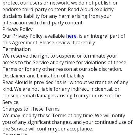
protect our users or network, we do not publish or
endorse third-party content. Read Aloud explicitly
disclaims liability for any harm arising from your
interaction with third-party content.
Privacy Policy
Our Privacy Policy, available
here
, is an integral part of
this Agreement. Please review it carefully.
Termination
We reserve the right to suspend or terminate your
access to the Service at any time for violations of these
Terms or for any other reason at our sole discretion.
Disclaimer and Limitation of Liability
Read Aloud is provided "as is" without warranties of any
kind. We are not liable for any indirect, incidental, or
consequential damages arising from your use of the
Service.
Changes to These Terms
We may modify these Terms at any time. We will notify
you of any significant changes, and your continued use of
the Service will confirm your acceptance.